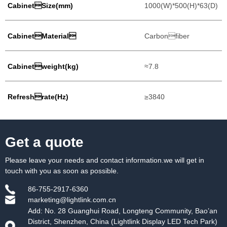
CabinetSize(mm)
1000(W)*500(H)*63(D)
CabinetMaterial
Carbonfiber
Cabinetweight(kg)
≈7.8
Refreshrate(Hz)
≥3840
Get a quote
Please leave your needs and contact information.we will get in
touch with you as soon as possible.
86-755-2917-6360
marketing@lightlink.com.cn
Add: No. 28 Guanghui Road, Longteng Community, Bao’an
District, Shenzhen, China (Lightlink Display LED Tech Park)