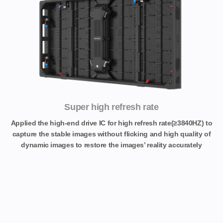
Super high refresh rate
Applied the high-end drive IC for high refresh rate(≥3840HZ) to
capture the stable images without flicking and high quality of
dynamic images to restore the images’ reality accurately