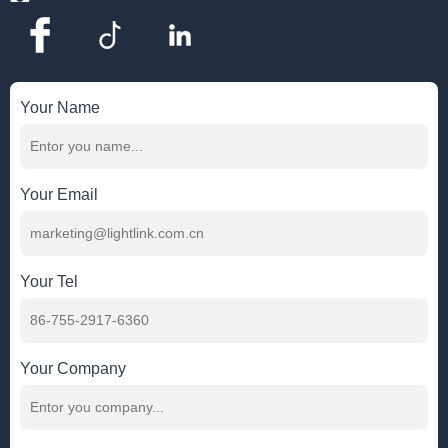
Your Name
Your Email
Your Tel
Your Company