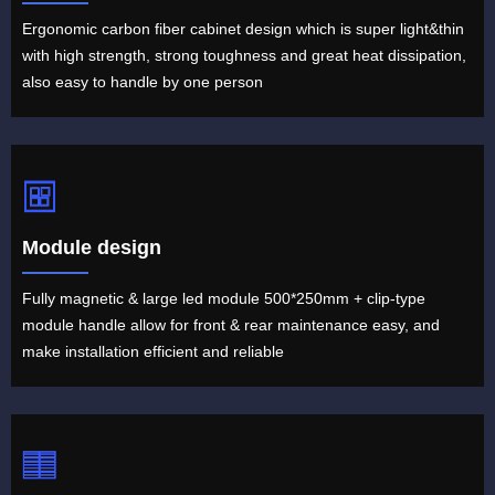
Ergonomic carbon fiber cabinet design which is super light&thin
with high strength, strong toughness and great heat dissipation,
also easy to handle by one person
Module design
Fully magnetic & large led module 500*250mm + clip-type
module handle allow for front & rear maintenance easy, and
make installation efficient and reliable