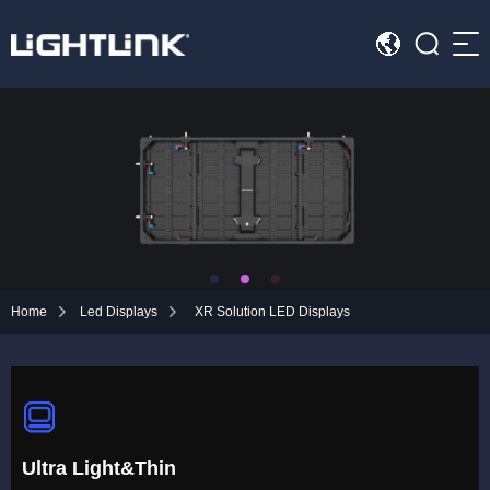
Sea
HOME
Cases
Solution
Led Displays
Home
Led Displays
XR Solution LED Displays
News
About Us
Contact
Ultra Light&Thin