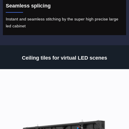
Seamless splicing
Instant and seamless stitching by the super high precise large
led cabinet
Ceiling tiles for virtual LED scenes