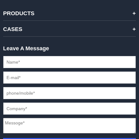
PRODUCTS
STANDARD RENTAL LED DISPLAYS
CASES
HIGH-END RENTAL LED DISPALYS
STAGING EVENTS
Leave A Message
CREATIVE LED DISPLAYS
PRESS CONFERENCES
XR SOLUTION LED DISPLAYS
INTERNATIONAL CONVENTIONS
HD FIXED ISTALLATION DISPLAYS
STADIUMS
OUTDOOR FIXED LED DISPLAYS
E-SPORTS
CAR EXPOS