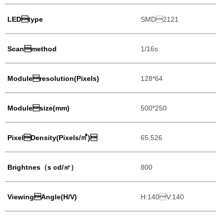
LEDtype
SMD2121
Scanmethod
1/16s
Moduleresolution(Pixels)
128*64
Modulesize(mm)
500*250
PixelDensity(Pixels/㎡)
65,526
Brightnes（s cd/㎡）
800
ViewingAngle(H/V)
H:140V:140