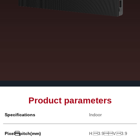
Product parameters
Specifications
Indoor
Pixelpitch(mm)
H:3.9V:3.9