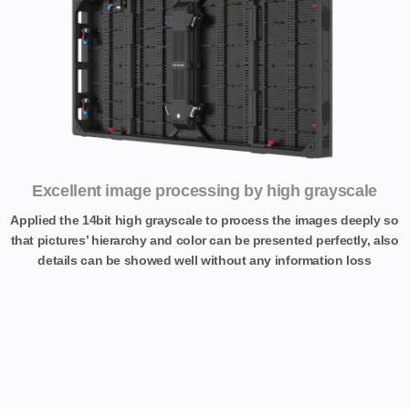
Excellent image processing by high grayscale
Applied the 14bit high grayscale to process the images deeply so
that pictures’ hierarchy and color can be presented perfectly, also
details can be showed well without any information loss