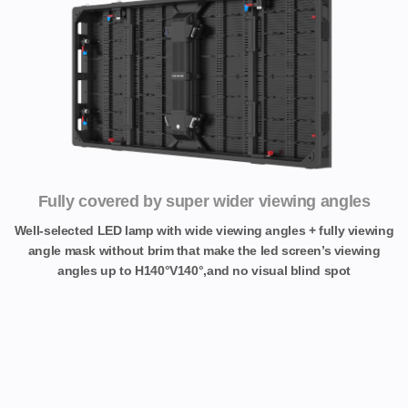
Fully covered by super wider viewing angles
Well-selected LED lamp with wide viewing angles + fully viewing
angle mask without brim that make the led screen’s viewing
angles up to H140°V140°,and no visual blind spot