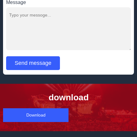
Message
Send message
download
Download