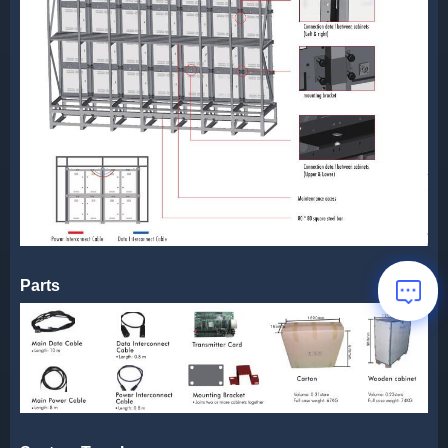
Parts