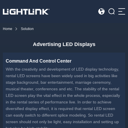
Sea
Home
Solution
HOME
Advertising LED Displays
Cases
Solution
Command And Control Center
With the creativity and development of LED display technology,
Led Displays
rental LED screens have been widely used in big activities like
stage background, bar entertainment, marriage ceremony,
News
musical theater, conferences and etc. The stability of the rental
LED screen play the vital effect in the whole process, especially
in the rental series of performance live. In order to achieve
About Us
diversified display effect, it is required that rental LED screen
can easily switch to different splice modeling. So rental LED
Contact
screen should not only be light, easy installation and setting up