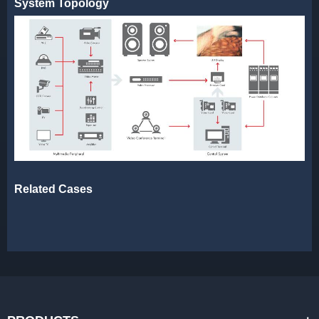
System Topology
Related Cases