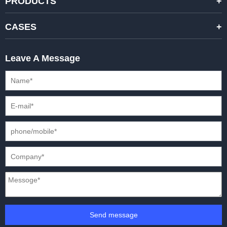
PRODUCTS
STANDARD RENTAL LED DISPLAYS
CASES
HIGH-END RENTAL LED DISPALYS
STAGING EVENTS
Leave A Message
CREATIVE LED DISPLAYS
PRESS CONFERENCES
XR SOLUTION LED DISPLAYS
INTERNATIONAL CONVENTIONS
HD FIXED ISTALLATION DISPLAYS
STADIUMS
OUTDOOR FIXED LED DISPLAYS
E-SPORTS
CAR EXPOS
Send message