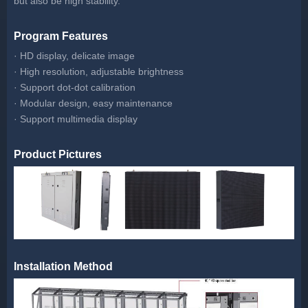
but also be high stability.
Program Features
· HD display, delicate image
· High resolution, adjustable brightness
· Support dot-dot calibration
· Modular design, easy maintenance
· Support multimedia display
Product Pictures
Installation Method