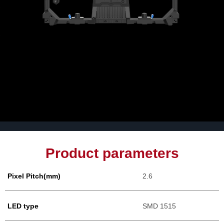
Product parameters
Pixel Pitch(mm)
2.6
LED type
SMD 1515