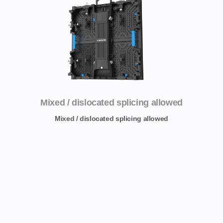
Mixed / dislocated splicing allowed
Mixed / dislocated splicing allowed