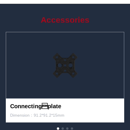
Accessories
Fast lock
Dimension: 45*28*85mm