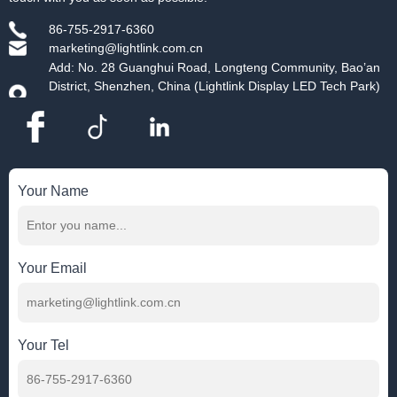
86-755-2917-6360
marketing@lightlink.com.cn
Add: No. 28 Guanghui Road, Longteng Community, Bao’an
District, Shenzhen, China (Lightlink Display LED Tech Park)
Your Name
Your Email
Your Tel