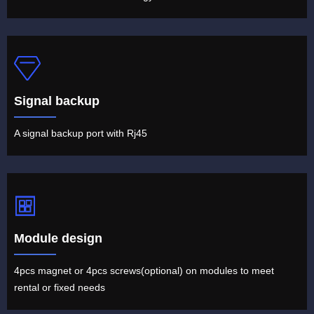
Signal backup
A signal backup port with Rj45
Module design
4pcs magnet or 4pcs screws(optional) on modules to meet
rental or fixed needs