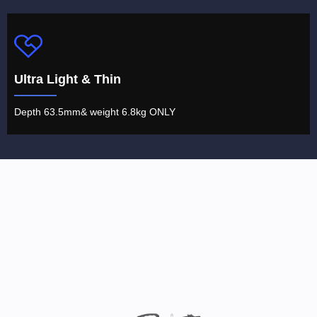
Ultra Light & Thin
Depth 63.5mm& weight 6.8kg ONLY