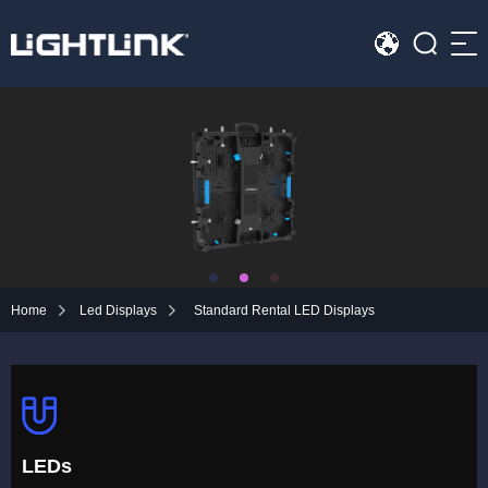
Sea
HOME
Cases
Solution
Led Displays
Home
Led Displays
Standard Rental LED Displays
News
About Us
Contact
LEDs