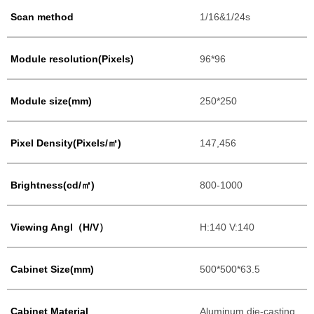
Scan method
1/16&1/24s
Module resolution(Pixels)
96*96
Module size(mm)
250*250
Pixel Density(Pixels/㎡)
147,456
Brightness(cd/㎡)
800-1000
Viewing Angl（H/V）
H:140 V:140
Cabinet Size(mm)
500*500*63.5
Cabinet Material
Aluminum die-casting