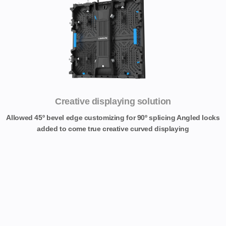
Creative displaying solution
Allowed 45º bevel edge customizing for 90º splicing Angled locks
added to come true creative curved displaying