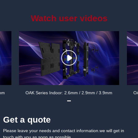
Watch user videos
 3.9mm
OAK Series Indoor: 2.6mm / 2.9mm / 3.9mm
Get a quote
Please leave your needs and contact information.we will get in
touch with you as soon as possible.