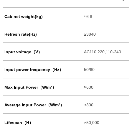
Cabinet weight(kg)
≈6.8
Refresh rate(Hz)
≥3840
Input voltage（V）
AC110,220,110-240
Input power frequency（Hz）
50/60
Max Input Power（W/m²）
≈600
Average Input Power（W/m²）
≈300
Lifespan（H）
≥50,000