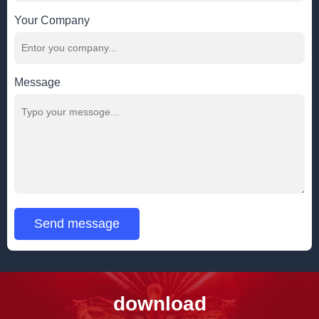
Your Company
Message
Send message
download