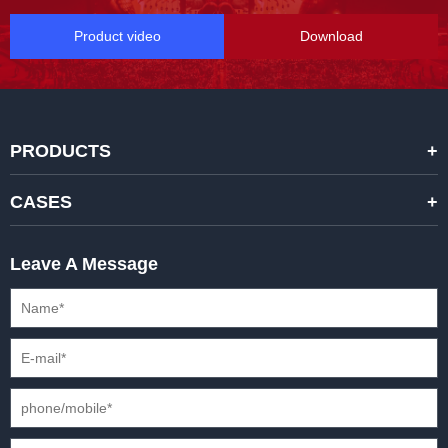
Product video
Download
PRODUCTS
STANDARD RENTAL LED DISPLAYS
CASES
HIGH-END RENTAL LED DISPALYS
STAGING EVENTS
Leave A Message
CREATIVE LED DISPLAYS
PRESS CONFERENCES
XR SOLUTION LED DISPLAYS
INTERNATIONAL CONVENTIONS
HD FIXED ISTALLATION DISPLAYS
STADIUMS
OUTDOOR FIXED LED DISPLAYS
E-SPORTS
CAR EXPOS