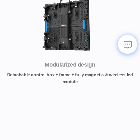
Modularized design
Detachable control box + frame + fully magnetic & wireless led
module