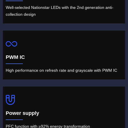
Well-selected Nationstar LEDs with the 2nd generation anti-
collection design
PWM IC
High performance on refresh rate and grayscale with PWM IC
Power supply
PFC function with ≥92% energy transformation