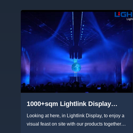
1000+sqm Lightlink Display
rental LED display built an
Looking at here, in Lightlink Display, to enjoy a
immersive “Halo” light show
visual feast on site with our products together:
transparent led di...