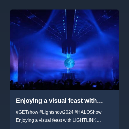
Enjoying a visual feast with
LIGHTLINK 1000+㎡ transparent
#GETshow #Lightshow2024 #HALOShow
led panels at Guangzhou GET
Enjoying a visual feast with LIGHTLINK
1000+㎡ transparent led pane...