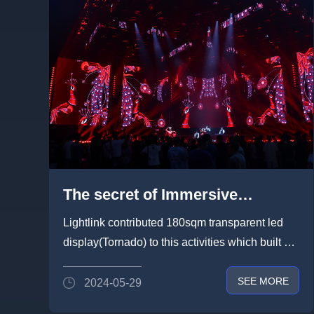
The secret of Immersive
Entertainment Space by
Lightlink contributed 180sqm transparent led
Lightlink Display in 2024 PLS
display(Tornado) to this activities which built an
Guangzhou Unicorn Show
fully immersive entert...
SEE MORE
2024-05-29