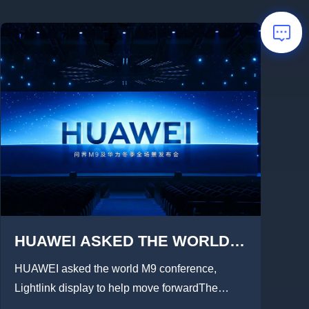
HUAWEI ASKED THE WORLD
M9 CONFERENCE,LIGHTLINK
HUAWEI asked the world M9 conference,
DISPLAY 1100㎡HD DISPLAY
Lightlink display to help move forwardThe
grand launch ofHUAWEI As...