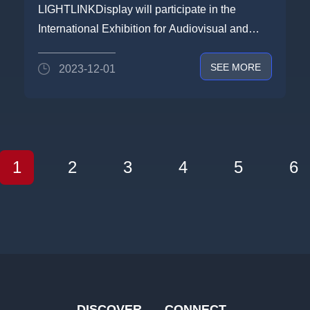
2024:LIGHTLINK DISPLAY TO
LIGHTLINKDisplay will participate in the
BRING STAR PRODUCTS TO
International Exhibition for Audiovisual and
ISE2024 IN SPAIN
System Integration ...
SEE MORE
2023-12-01
1
2
3
4
5
6
DISCOVER
CONNECT