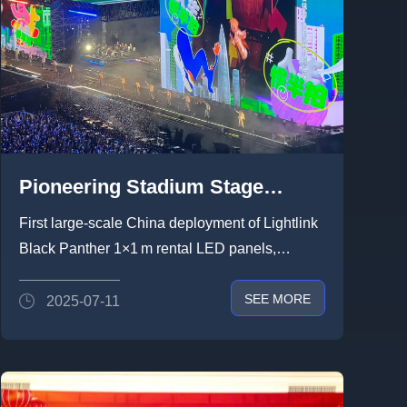
Pioneering Stadium Stage
Visual Solution by Lightlink：
First large-scale China deployment of Lightlink
Transforming Live Shows with
Black Panther 1×1 m rental LED panels,
1,800㎡ Transparent LED and
combining wind resistan...
SEE MORE
2025-07-11
Self-Rotating Screens