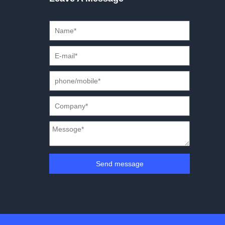
Send message