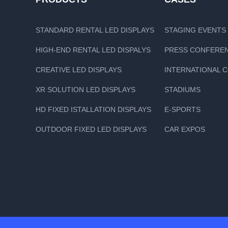
STANDARD RENTAL LED DISPLAYS
STAGING EVENTS
HIGH-END RENTAL LED DISPALYS
PRESS CONFERE
CREATIVE LED DISPLAYS
INTERNATIONAL 
XR SOLUTION LED DISPLAYS
STADIUMS
HD FIXED ISTALLATION DISPLAYS
E-SPORTS
OUTDOOR FIXED LED DISPLAYS
CAR EXPOS