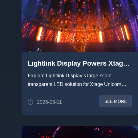
Lightlink Display Powers Xtage
Unicorn Show at Prolight +
Explore Lightlink Display’s large-scale
Sound Guangzhou 2026 with 600
transparent LED solution for Xtage Unicorn
㎡+ of Creative Transparent
Show 2026. With 600㎡+ cre...
SEE MORE
2026-06-11
LED, Redefining Efficient
Deployment