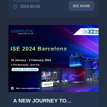
Show -《HALO》 Light Show
SEE MORE
2024-03-04
A NEW JOURNEY TO