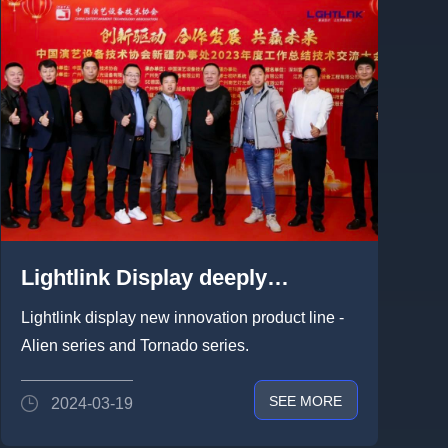
Lightlink Display deeply
strategic cooperation with China
Lightlink display new innovation product line -
Entertainment Technology
Alien series and Tornado series.
Association
SEE MORE
2024-03-19