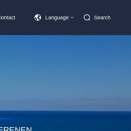
ontact
Language
Search
PERENEN