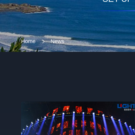
Home
News