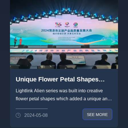
Unique Flower Petal Shapes
built by Lightlink Alien Series
Lightlink Alien series was built into creative
Blowing in Heze
flower petal shapes which added a unique and
visually appealing touch t...
SEE MORE
2024-05-08