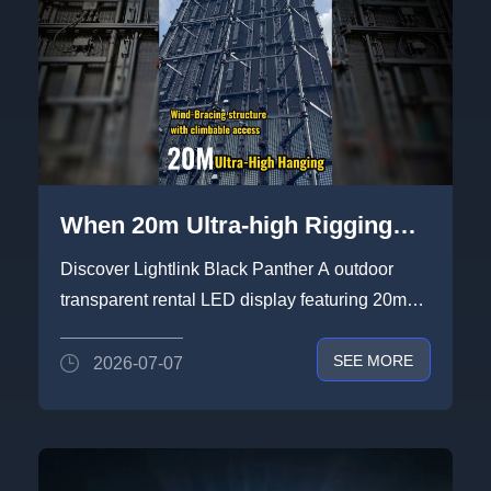
When 20m Ultra-high Rigging
Screen System Encounter
Discover Lightlink Black Panther A outdoor
Extreme Weather Conditions -
transparent rental LED display featuring 20m
Heat & Storm
ultra-high rigging capab...
SEE MORE
2026-07-07