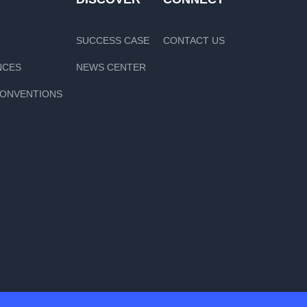
SUCCESS CASE
CONTACT US
NCES
NEWS CENTER
CONVENTIONS