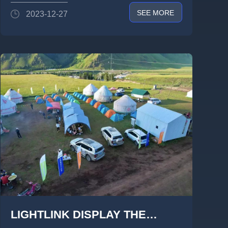
SCREEN TO HELP FORWARD
SEE MORE
2023-12-27
LIGHTLINK DISPLAY THE