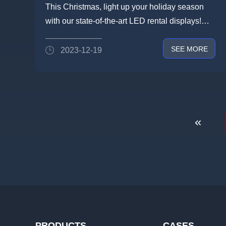
Elevate Your Christmas Events
This Christmas, light up your holiday season
with Our Exquisite LED Rental
with our state-of-the-art LED rental displays!
Screens!
LIGHTLINKDisp...
SEE MORE
2023-12-19
«
PRODUCTS
CASES