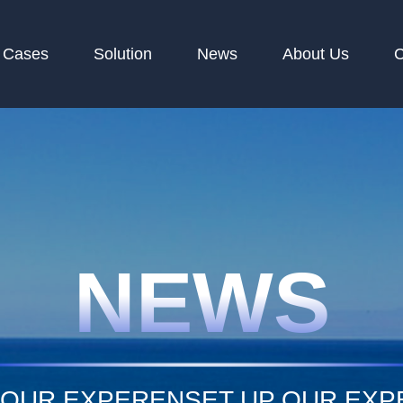
Cases
Solution
News
About Us
C
NEWS
 OUR EXPERENSET UP OUR EX