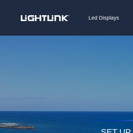
Led Displays
HOME
Cases
Solution
Led Displays
News
About Us
Contact
SET UP