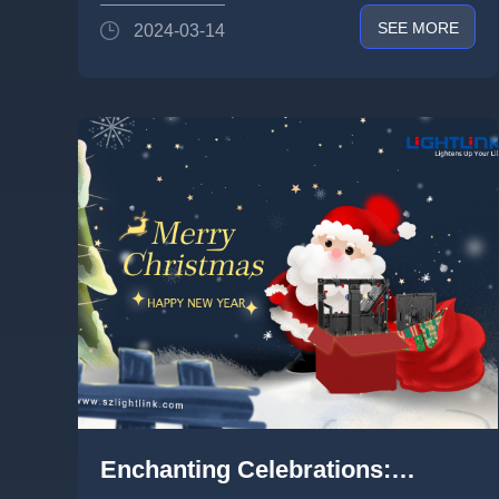
SEE MORE
2024-03-14
Enchanting Celebrations: