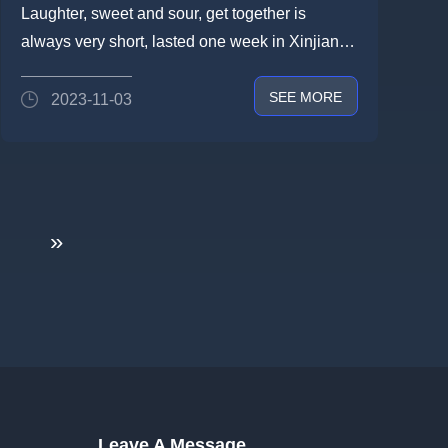
PERFECT CONCLUSION OF
Laughter, sweet and sour, get together is
THE 2023 XINJIANG CROSSING
always very short, lasted one week in Xinjiang
JOURNEY-THE NEW
driving through the secret tr...
SEE MORE
2023-11-03
CROSSING CULTURE IS STILL
GOING ON
»
Leave A Message